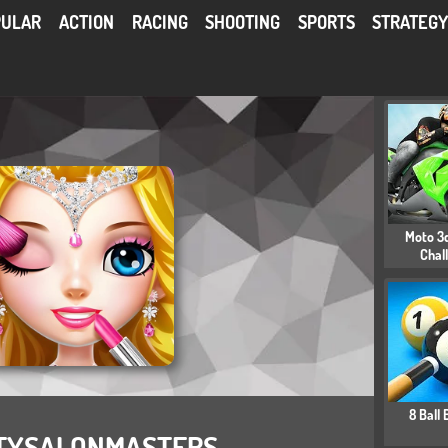
PULAR
ACTION
RACING
SHOOTING
SPORTS
STRATEG
Moto 3d
Chal
8 Ball B
TYSALONMASTERS