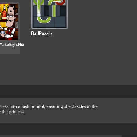
BallPuzzle
MakeRightMix
ess into a fashion idol, ensuring she dazzles at the
 the princess.