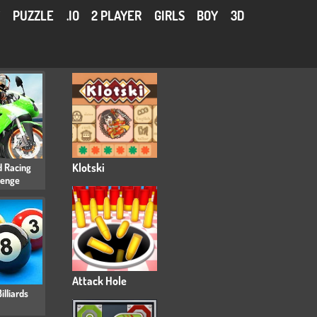
Y
PUZZLE
.IO
2 PLAYER
GIRLS
BOY
3D
 Racing
Klotski
lenge
Attack Hole
illiards