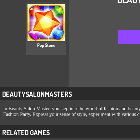
Pop Stone
BEAUTYSALONMASTERS
In Beauty Salon Master, you step into the world of fashion and beauty a
Fashion Party. Express your sense of style, experiment with various c
RELATED GAMES