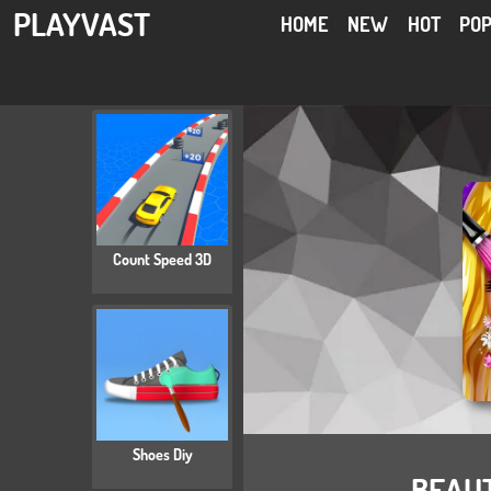
PLAYVAST
HOME
NEW
HOT
PO
Count Speed 3D
Shoes Diy
BEAU