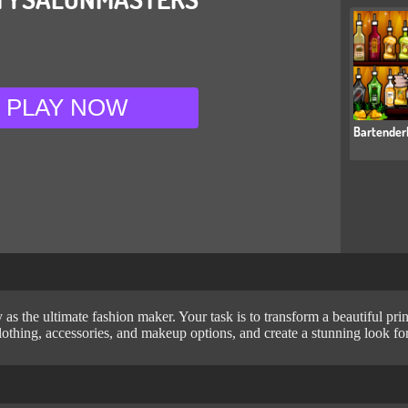
PLAY NOW
Bartender
s the ultimate fashion maker. Your task is to transform a beautiful princ
lothing, accessories, and makeup options, and create a stunning look for