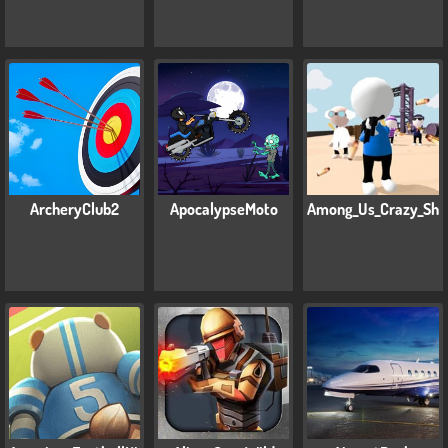
ArcheryClub2
ApocalypseMoto
Among_Us_Crazy_Sho