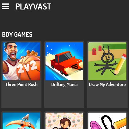
PLAYVAST
BOY GAMES
Three Point Rush
Drifting Mania
Draw My Adventure