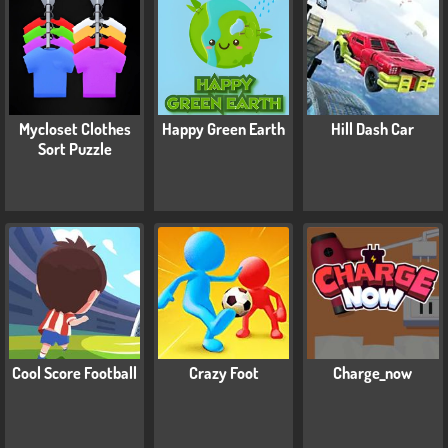
Mycloset Clothes
Happy Green Earth
Hill Dash Car
Sort Puzzle
Cool Score Football
Crazy Foot
Charge_now