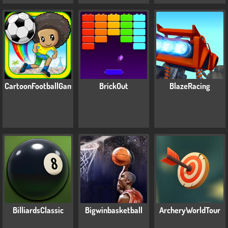
CartoonFootballGamesForKids
BrickOut
BlazeRacing
BilliardsClassic
Bigwinbasketball
ArcheryWorldTour