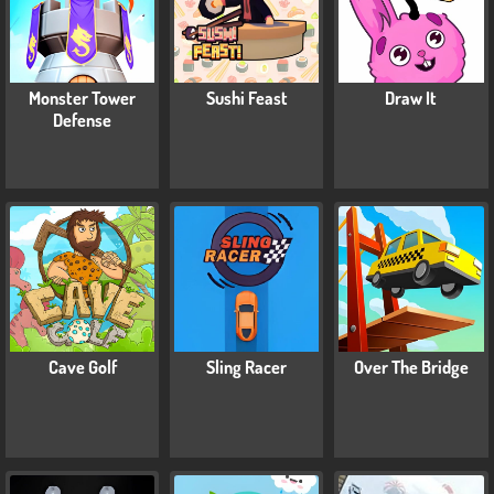
Monster Tower
Sushi Feast
Draw It
Defense
Cave Golf
Sling Racer
Over The Bridge