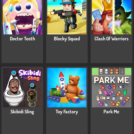
Doctor Teeth
Blocky Squad
Clash Of Warriors
Skibidi Sling
Toy Factory
Park Me