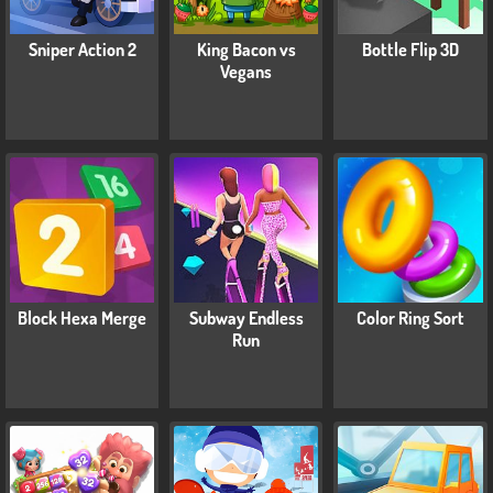
Sniper Action 2
King Bacon vs
Bottle Flip 3D
Vegans
Block Hexa Merge
Subway Endless
Color Ring Sort
Run