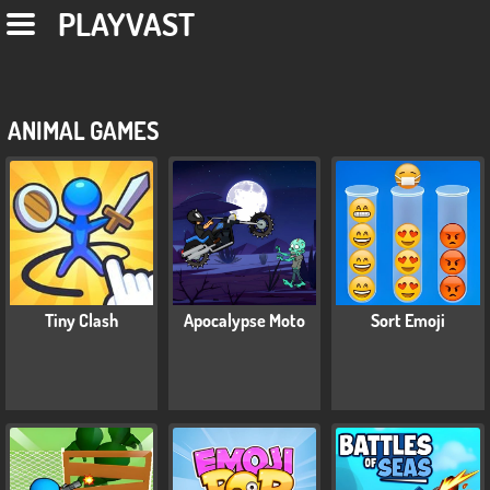
PLAYVAST
ANIMAL GAMES
Tiny Clash
Apocalypse Moto
Sort Emoji