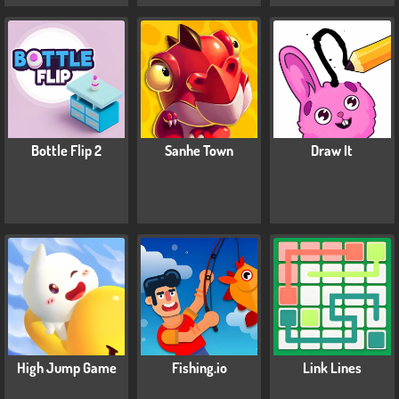
Bottle Flip 2
Sanhe Town
Draw It
High Jump Game
Fishing.io
Link Lines