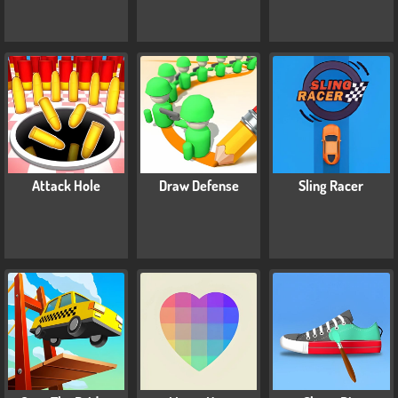
Attack Hole
Draw Defense
Sling Racer