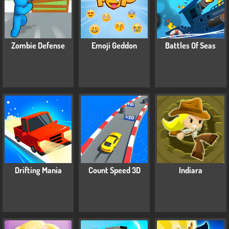
Zombie Defense
Emoji Geddon
Battles Of Seas
Drifting Mania
Count Speed 3D
Indiara