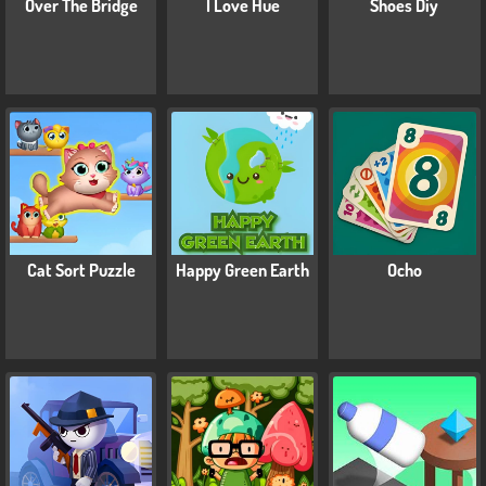
Over The Bridge
I Love Hue
Shoes Diy
Cat Sort Puzzle
Happy Green Earth
Ocho