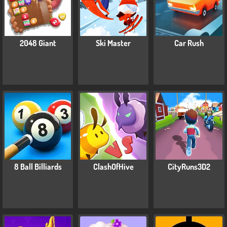
2048 Giant
Ski Master
Car Rush
8 Ball Billiards
ClashOfHive
CityRuns3D2