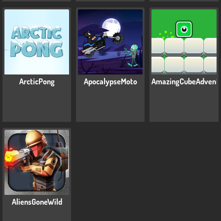
ArcticPong
ApocalypseMoto
AmazingCubeAdvent
AliensGoneWild