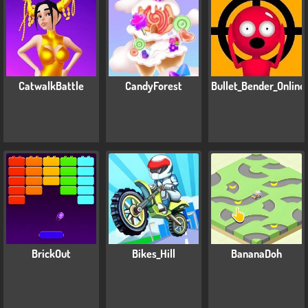
CatwalkBattle
CandyForest
Bullet_Bender_Online
BrickOut
Bikes_Hill
BananaDoh