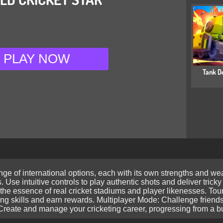
PLAY NOW
Tank D
nge of international options, each with its own strengths and 
. Use intuitive controls to play authentic shots and deliver trick
e the essence of real cricket stadiums and player likenesses. 
ing skills and earn rewards. Multiplayer Mode: Challenge friends
eate and manage your cricketing career, progressing from a bud