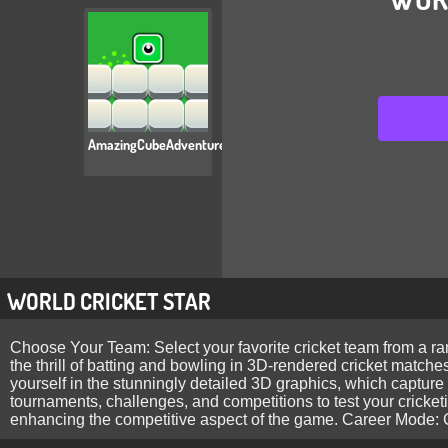
AmazingCubeAdventure
WORLD CRICKET STAR
Choose Your Team: Select your favorite cricket team from a ra
the thrill of batting and bowling in 3D-rendered cricket matches
yourself in the stunningly detailed 3D graphics, which captur
tournaments, challenges, and competitions to test your cricket
enhancing the competitive aspect of the game. Career Mode: Cr