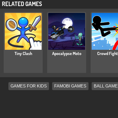
RELATED GAMES
Tiny Clash
Apocalypse Moto
Crowd Fight
GAMES FOR KIDS
FAMOBI GAMES
BALL GAME