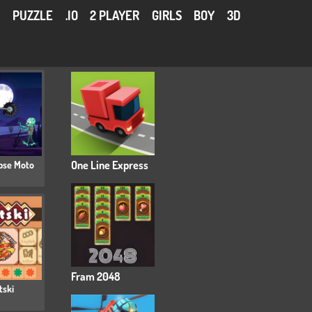
Y
PUZZLE
.IO
2 PLAYER
GIRLS
BOY
3D
pse Moto
One Line Express
Fram 2048
tski