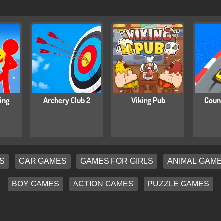
ing
Archery Club 2
Viking Pub
Coun
S
CAR GAMES
GAMES FOR GIRLS
ANIMAL GAM
BOY GAMES
ACTION GAMES
PUZZLE GAMES