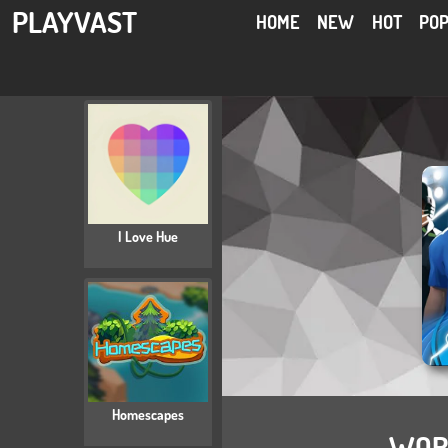
PLAYVAST
HOME
NEW
HOT
PO
I Love Hue
Homescapes
WORL