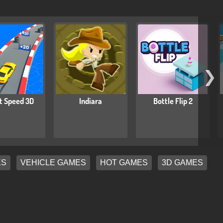
❯
t Speed 3D
Indiara
Bottle Flip 2
ES
VEHICLE GAMES
HOT GAMES
3D GAMES