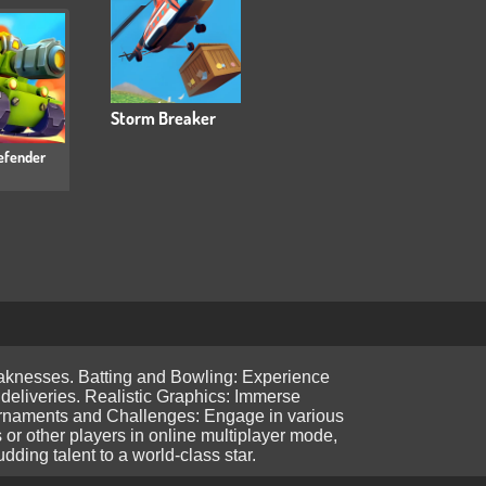
Storm Breaker
efender
weaknesses. Batting and Bowling: Experience
y deliveries. Realistic Graphics: Immerse
Tournaments and Challenges: Engage in various
 or other players in online multiplayer mode,
ding talent to a world-class star.