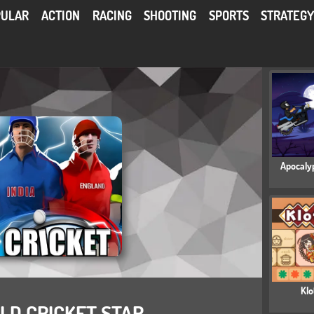
PULAR
ACTION
RACING
SHOOTING
SPORTS
STRATEG
Apocaly
Klo
D CRICKET STAR