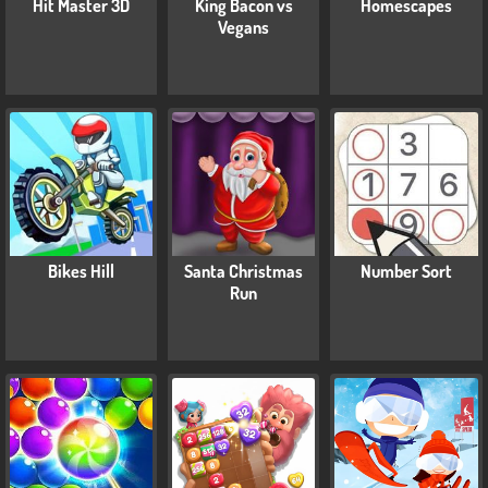
Hit Master 3D
King Bacon vs
Homescapes
Vegans
Bikes Hill
Santa Christmas
Number Sort
Run