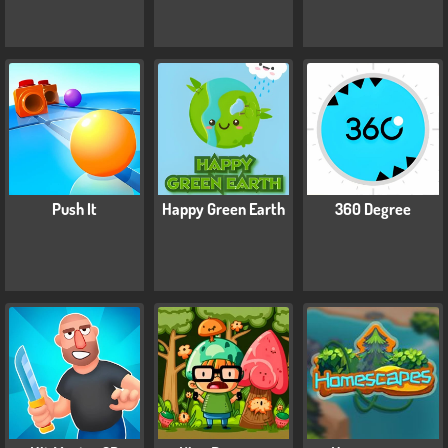
Push It
Happy Green Earth
360 Degree