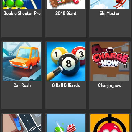
Bubble Shooter Pro
2048 Giant
Ski Master
Car Rush
8 Ball Billiards
Charge_now