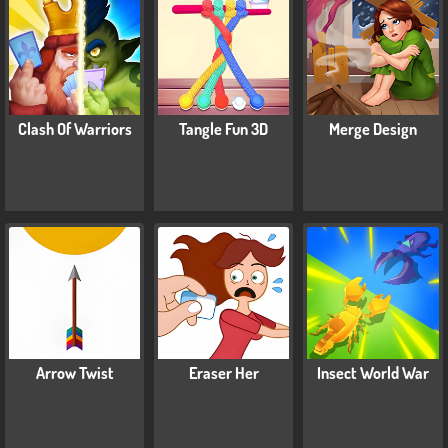
Clash Of Warriors
Tangle Fun 3D
Merge Design
Arrow Twist
Eraser Her
Insect World War