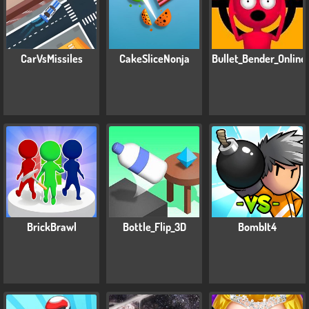
CarVsMissiles
CakeSliceNonja
Bullet_Bender_Online
BrickBrawl
Bottle_Flip_3D
BombIt4