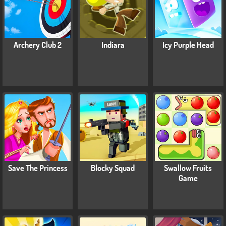
Archery Club 2
Indiara
Icy Purple Head
Save The Princess
Blocky Squad
Swallow Fruits
Game