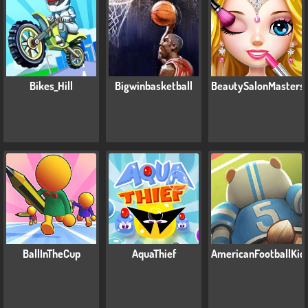
Bikes_Hill
Bigwinbasketball
BeautySalonMasters
BallInTheCup
AquaThief
AmericanFootballKic