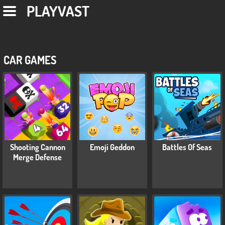
PLAYVAST
CAR GAMES
Shooting Cannon
Emoji Geddon
Battles Of Seas
Merge Defense