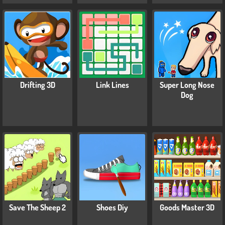
Drifting 3D
Link Lines
Super Long Nose
Dog
Save The Sheep 2
Shoes Diy
Goods Master 3D