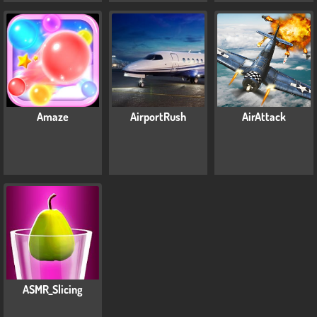
Amaze
AirportRush
AirAttack
ASMR_Slicing