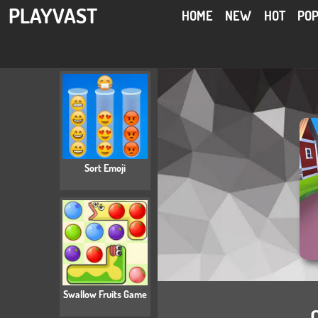
PLAYVAST
HOME
NEW
HOT
PO
Sort Emoji
Swallow Fruits Game