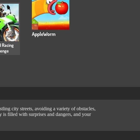
AppleWorm
 Racing
lenge
ing city streets, avoiding a variety of obstacles,
 is filled with surprises and dangers, and your