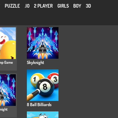
Y
PUZZLE
.IO
2 PLAYER
GIRLS
BOY
3D
mp Game
Skyknight
8 Ball Billiards
night