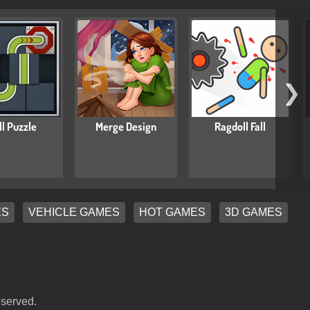
❯
ll Puzzle
Merge Design
Ragdoll Fall
ES
VEHICLE GAMES
HOT GAMES
3D GAMES
eserved.