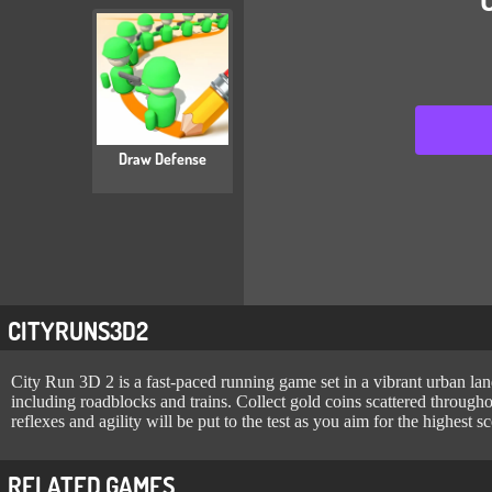
Draw Defense
CITYRUNS3D2
City Run 3D 2 is a fast-paced running game set in a vibrant urban lands
including roadblocks and trains. Collect gold coins scattered througho
reflexes and agility will be put to the test as you aim for the highest sc
RELATED GAMES