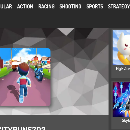
PULAR
ACTION
RACING
SHOOTING
SPORTS
STRATEG
High Ju
Skyk
CITYRUNS3D2