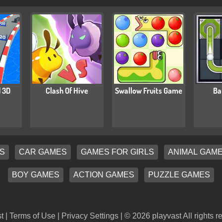
 3D
Clash Of Hive
Swallow Fruits Game
Ba
S
CAR GAMES
GAMES FOR GIRLS
ANIMAL GAM
BOY GAMES
ACTION GAMES
PUZZLE GAMES
t |
Terms of Use
|
Privacy Settings
| © 2026 playvast All rights r