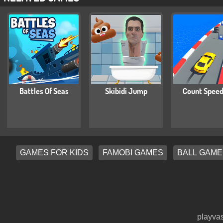
Battles Of Seas
Skibidi Jump
Count Speed
GAMES FOR KIDS
FAMOBI GAMES
BALL GAME
playvas