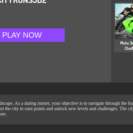
PLAY NOW
Moto 3d
Chal
cape. As a daring runner, your objective is to navigate through the bustl
ut the city to earn points and unlock new levels and challenges. The city
ore.