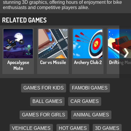
stunning 3D graphics, offering hours of enjoyment for bike
enthusiasts and competitive players alike.
RELATED GAMES
❯
Apocalypse
Car vs Missile
Archery Club 2
Drifting Ma
Moto
GAMES FOR KIDS
FAMOBI GAMES
BALL GAMES
CAR GAMES
GAMES FOR GIRLS
ANIMAL GAMES
VEHICLE GAMES
HOT GAMES
3D GAMES