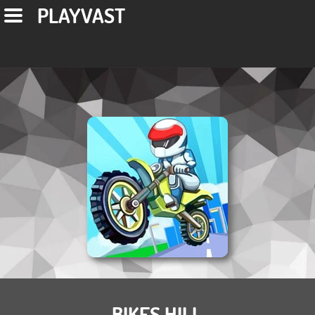
PLAYVAST
BIKES HILL