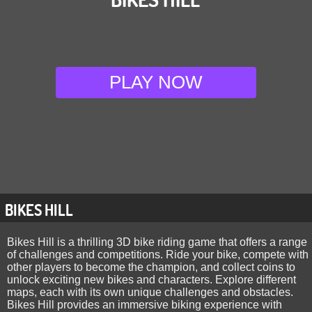
PLAY NOW
BIKES HILL
Bikes Hill is a thrilling 3D bike riding game that offers a range
of challenges and competitions. Ride your bike, compete with
other players to become the champion, and collect coins to
unlock exciting new bikes and characters. Explore different
maps, each with its own unique challenges and obstacles.
Bikes Hill provides an immersive biking experience with