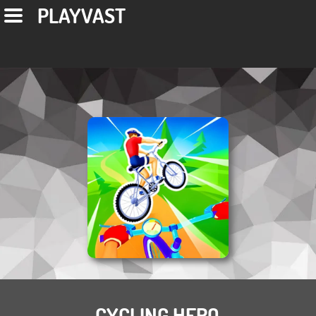
PLAYVAST
CYCLING HERO