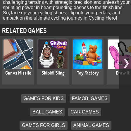
challenging terrains with strategic precision and unleash your
sprinting power in heart-pounding dashes to the finish line.
So, lace up your cycling shoes, clip into your pedals, and
embark on the ultimate cycling journey in Cycling Hero!
RELATED GAMES
❯
Car vs Missile
Skibidi Sling
Toy Factory
Draw It
GAMES FOR KIDS
FAMOBI GAMES
BALL GAMES
CAR GAMES
GAMES FOR GIRLS
ANIMAL GAMES