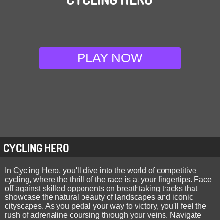
PLAY NOW
CYCLING HERO
In Cycling Hero, you'll dive into the world of competitive
cycling, where the thrill of the race is at your fingertips. Face
off against skilled opponents on breathtaking tracks that
showcase the natural beauty of landscapes and iconic
cityscapes. As you pedal your way to victory, you'll feel the
rush of adrenaline coursing through your veins. Navigate